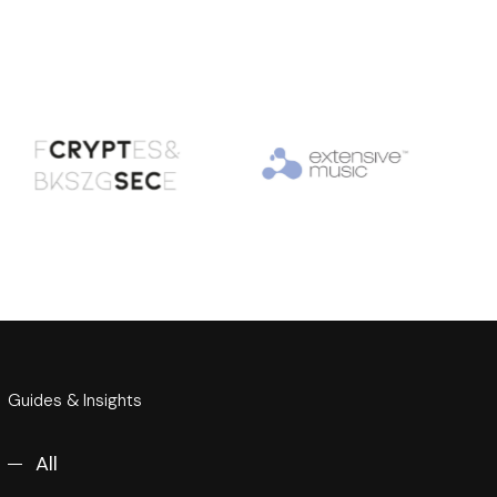
Guides & Insights
All