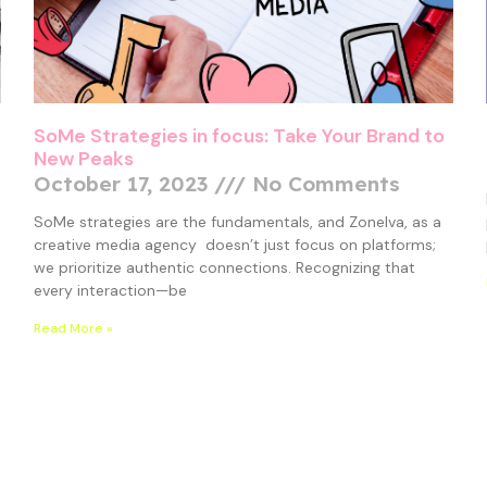
SoMe Strategies in focus: Take Your Brand to
New Peaks
October 17, 2023
No Comments
SoMe strategies are the fundamentals, and Zonelva, as a
creative media agency doesn’t just focus on platforms;
we prioritize authentic connections. Recognizing that
every interaction—be
Read More »