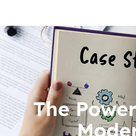
The Power 
Moder