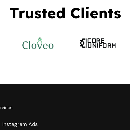
Trusted Clients
rvices
Instagram Ads