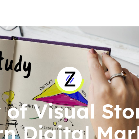
of Visual Stor
n Digital Mar