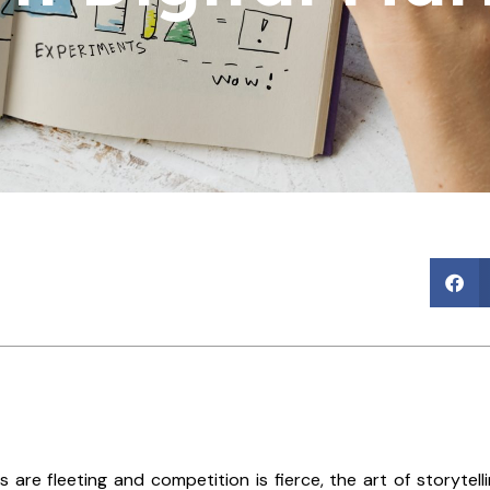
s are fleeting and competition is fierce, the art of storyte