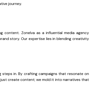
ative journey.
ing content. Zonelva as a influential media agency
nd story. Our expertise lies in blending creativity
 steps in. By crafting campaigns that resonate on
ust create content; we mold it into narratives that