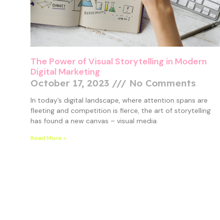
The Power of Visual Storytelling in Modern
Digital Marketing
October 17, 2023
No Comments
In today’s digital landscape, where attention spans are
fleeting and competition is fierce, the art of storytelling
has found a new canvas – visual media.
Read More »