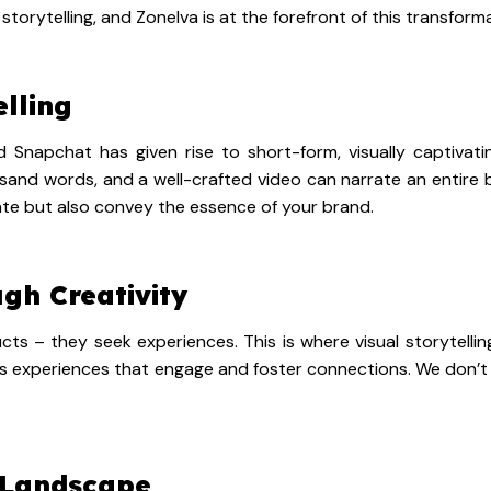
storytelling, and Zonelva is at the forefront of this transform
elling
d Snapchat has given rise to short-form, visually captivat
and words, and a well-crafted video can narrate an entire bra
vate but also convey the essence of your brand.
gh Creativity
– they seek experiences. This is where visual storytelling
s experiences that engage and foster connections. We don’t j
 Landscape