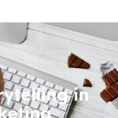
ytelling in
keting