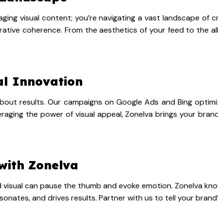
aging visual content; you’re navigating a vast landscape of cr
tive coherence. From the aesthetics of your feed to the all
al Innovation
’s about results. Our campaigns on Google Ads and Bing optim
aging the power of visual appeal, Zonelva brings your brand 
with Zonelva
ted visual can pause the thumb and evoke emotion. Zonelva know
sonates, and drives results. Partner with us to tell your brand