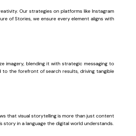
eativity. Our strategies on platforms like Instagram
ure of Stories, we ensure every element aligns with
ize imagery, blending it with strategic messaging to
to the forefront of search results, driving tangible
s that visual storytelling is more than just content
’s story in a language the digital world understands.