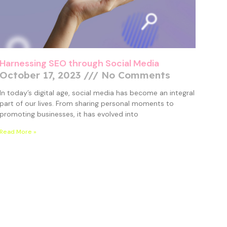
Harnessing SEO through Social Media
October 17, 2023
No Comments
In today’s digital age, social media has become an integral
part of our lives. From sharing personal moments to
promoting businesses, it has evolved into
Read More »