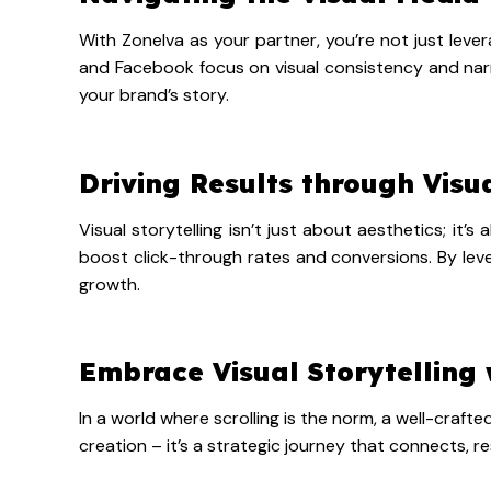
With Zonelva as your partner, you’re not just lever
and Facebook focus on visual consistency and narra
your brand’s story.
Driving Results through Visu
Visual storytelling isn’t just about aesthetics; it
boost click-through rates and conversions. By lever
growth.
Embrace Visual Storytelling 
In a world where scrolling is the norm, a well-craf
creation – it’s a strategic journey that connects, re