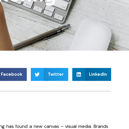
Facebook
Twitter
LinkedIn
lling has found a new canvas – visual media. Brands