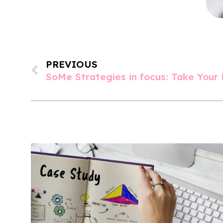
PREVIOUS
SoMe Strategies in focus: Take Your