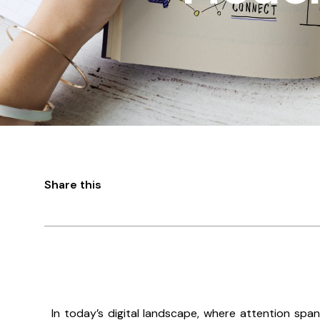
Share this
In today’s digital landscape, where attention span