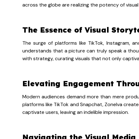
across the globe are realizing the potency of visual 
The Essence of Visual Storyt
The surge of platforms like TikTok, Instagram, an
understands that a picture can truly speak a thous
with strategy, curating visuals that not only capti
Elevating Engagement Throu
Modern audiences demand more than mere products 
platforms like TikTok and Snapchat, Zonelva create
captivate users, leaving an indelible impression.
Navigating the Visual Media