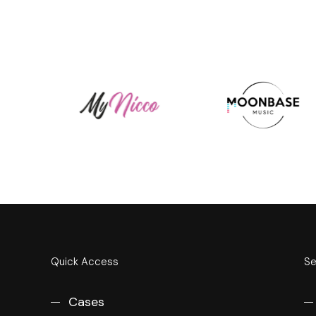
Quick Access
Se
Cases