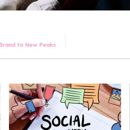
 Brand to New Peaks