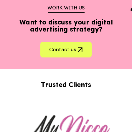
WORK WITH US
Want to discuss your digital
advertising strategy?
Contact us
Trusted Clients