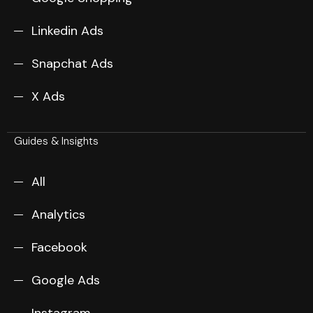
Linkedin Ads
Snapchat Ads
X Ads
Guides & Insights
All
Analytics
Facebook
Google Ads
Instagram