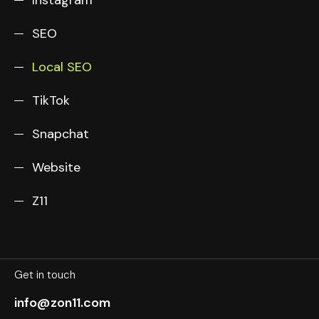
SEO
Local SEO
TikTok
Snapchat
Website
Z11
Get in touch
info@zon11.com