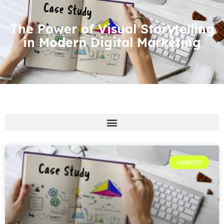
The Power of Visual Storytelling
in Modern Digital Marketing
WEBSITE