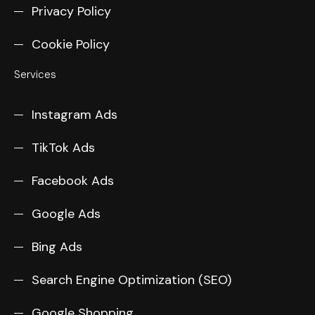
Privacy Policy
Cookie Policy
Services
Instagram Ads
TikTok Ads
Facebook Ads
Google Ads
Bing Ads
Search Engine Optimization (SEO)
Google Shopping