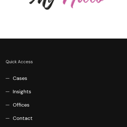
Quick Access
Cases
Insights
Offices
Contact