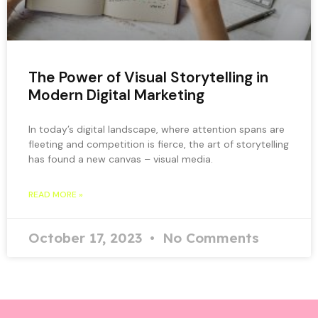
The Power of Visual Storytelling in
Modern Digital Marketing
In today’s digital landscape, where attention spans are
fleeting and competition is fierce, the art of storytelling
has found a new canvas – visual media.
READ MORE »
October 17, 2023
No Comments